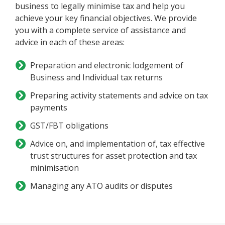
business to legally minimise tax and help you
achieve your key financial objectives. We provide
you with a complete service of assistance and
advice in each of these areas:
Preparation and electronic lodgement of
Business and Individual tax returns
Preparing activity statements and advice on tax
payments
GST/FBT obligations
Advice on, and implementation of, tax effective
trust structures for asset protection and tax
minimisation
Managing any ATO audits or disputes