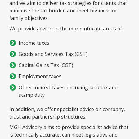
and we aim to deliver tax strategies for clients that
minimise the tax burden and meet business or
family objectives.
We provide advice on the more intricate areas of:
Income taxes
Goods and Services Tax (GST)
Capital Gains Tax (CGT)
Employment taxes
Other indirect taxes, including land tax and
stamp duty
In addition, we offer specialist advice on company,
trust and partnership structures.
MGH Advisory aims to provide specialist advice that
is technically accurate, can meet legislative and