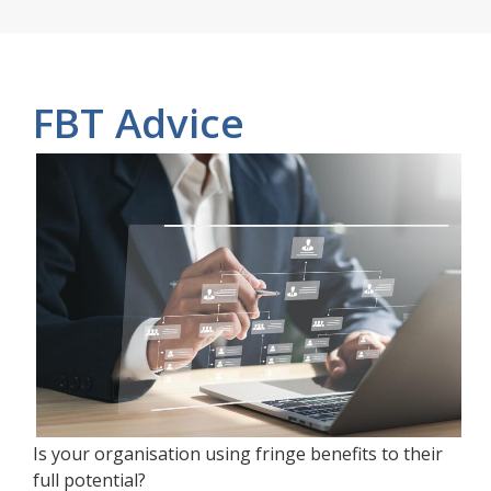
FBT Advice
Is your organisation using fringe benefits to their
full potential?