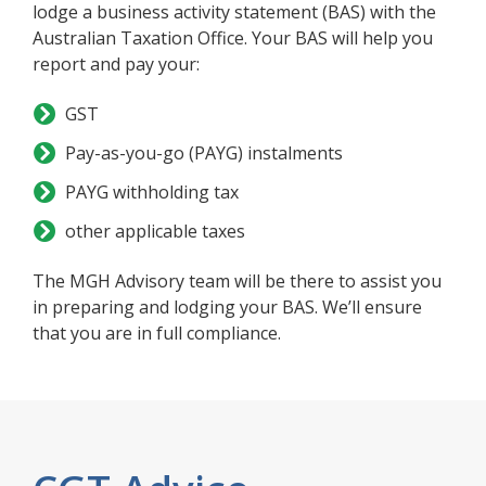
lodge a business activity statement (BAS) with the
Australian Taxation Office. Your BAS will help you
report and pay your:
GST
Pay-as-you-go (PAYG) instalments
PAYG withholding tax
other applicable taxes
The MGH Advisory team will be there to assist you
in preparing and lodging your BAS. We’ll ensure
that you are in full compliance.