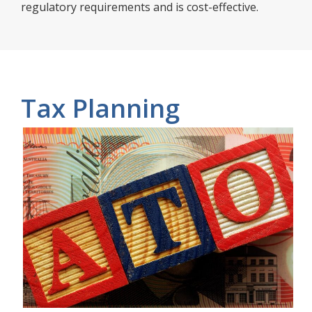
regulatory requirements and is cost-effective.
Tax Planning