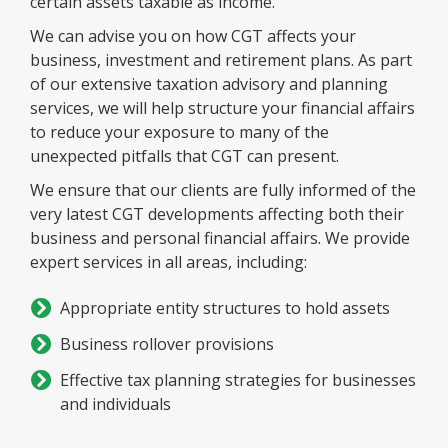
certain assets taxable as income.
We can advise you on how CGT affects your
business, investment and retirement plans. As part
of our extensive taxation advisory and planning
services, we will help structure your financial affairs
to reduce your exposure to many of the
unexpected pitfalls that CGT can present.
We ensure that our clients are fully informed of the
very latest CGT developments affecting both their
business and personal financial affairs. We provide
expert services in all areas, including:
Appropriate entity structures to hold assets
Business rollover provisions
Effective tax planning strategies for businesses
and individuals