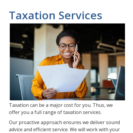
Taxation Services
Taxation can be a major cost for you. Thus, we
offer you a full range of taxation services.
Our proactive approach ensures we deliver sound
advice and efficient service. We will work with your