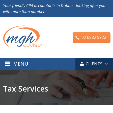
Your friendly CPA accountants in Dubbo - looking after you
with more than numbers
02 6882 5922
MENU
CLIENTS
Tax Services