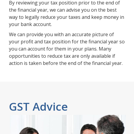
By reviewing your tax position prior to the end of
the financial year, we can advise you on the best
way to legally reduce your taxes and keep money in
your bank account.
We can provide you with an accurate picture of
your profit and tax position for the financial year so
you can account for them in your plans. Many
opportunities to reduce tax are only available if
action is taken before the end of the financial year.
GST Advice