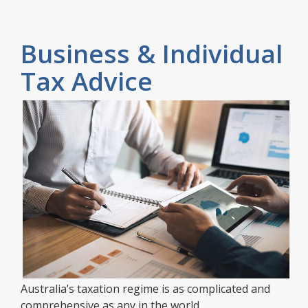
Business & Individual
Tax Advice
Australia’s taxation regime is as complicated and
comprehensive as any in the world.