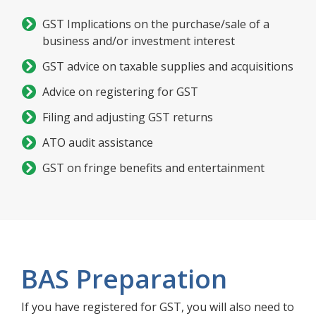
GST Implications on the purchase/sale of a
business and/or investment interest
GST advice on taxable supplies and acquisitions
Advice on registering for GST
Filing and adjusting GST returns
ATO audit assistance
GST on fringe benefits and entertainment
BAS Preparation
If you have registered for GST, you will also need to