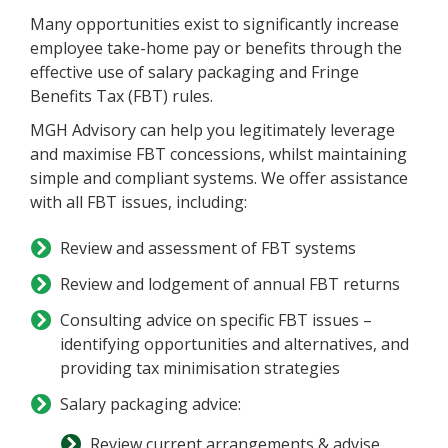
Many opportunities exist to significantly increase
employee take-home pay or benefits through the
effective use of salary packaging and Fringe
Benefits Tax (FBT) rules.
MGH Advisory can help you legitimately leverage
and maximise FBT concessions, whilst maintaining
simple and compliant systems. We offer assistance
with all FBT issues, including:
Review and assessment of FBT systems
Review and lodgement of annual FBT returns
Consulting advice on specific FBT issues –
identifying opportunities and alternatives, and
providing tax minimisation strategies
Salary packaging advice:
Review current arrangements & advise