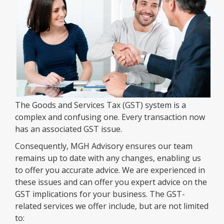
The Goods and Services Tax (GST) system is a
complex and confusing one. Every transaction now
has an associated GST issue.
Consequently, MGH Advisory ensures our team
remains up to date with any changes, enabling us
to offer you accurate advice. We are experienced in
these issues and can offer you expert advice on the
GST implications for your business. The GST-
related services we offer include, but are not limited
to: