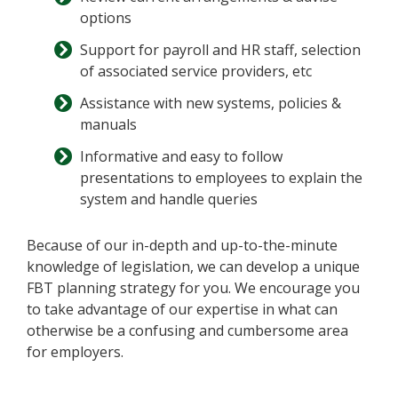
options
Support for payroll and HR staff, selection
of associated service providers, etc
Assistance with new systems, policies &
manuals
Informative and easy to follow
presentations to employees to explain the
system and handle queries
Because of our in-depth and up-to-the-minute
knowledge of legislation, we can develop a unique
FBT planning strategy for you. We encourage you
to take advantage of our expertise in what can
otherwise be a confusing and cumbersome area
for employers.