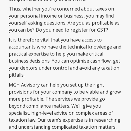
Thus, whether you’re concerned about taxes on
your personal income or business, you may find
yourself asking questions. Are you as profitable as
you can be? Do you need to register for GST?
It is therefore vital that you have access to
accountants who have the technical knowledge and
practical expertise to help you make critical
business decisions. You can optimise cash flow, get
your debtors under control and avoid any taxation
pitfalls.
MGH Advisory can help you set up the right
provisions for your company to be viable and grow
more profitable. The services we provide go
beyond compliance matters. We’ll give you
specialist, high-level advice on complex areas of
taxation law. Our team’s expertise is in researching
and understanding complicated taxation matters,