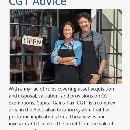
CGT Advice
With a myriad of rules covering asset acquisition
and disposal, valuation, and provisions on CGT
exemptions, Capital Gains Tax (CGT) is a complex
area in the Australian taxation system that has
profound implications for all businesses and
investors. CGT makes the profit from the sale of