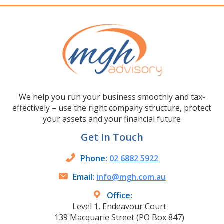
We help you run your business smoothly and tax-
effectively – use the right company structure, protect
your assets and your financial future
Get In Touch
Phone:
02 6882 5922
Email:
info@mgh.com.au
Office:
Level 1, Endeavour Court
139 Macquarie Street (PO Box 847)